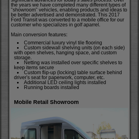
the years we have completed many different types of
"showroom" vehicles, enabling products and ideas to
be better advertised and demonstrated.
This 2017
Ford Transit was converted to a mobile office for our
customer who specializes in golf aparrel.
Main conversion features:
Commercial luxury vinyl tile flooring
Custom sidewall shelving units (on each side)
with open shelves, hanging space, and custom
storage.
Netting was installed over specific shelves to
keep items secure
Custom flip-up (locking) table surface behind
driver's seat for paperwork, computer, etc.
Additional LED ceiling lights installed
Running boards installed
Mobile Retail Showroom