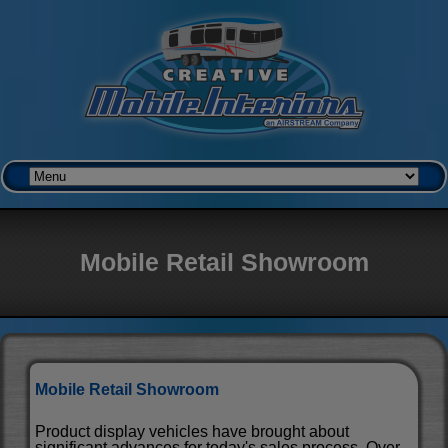
Mobile Retail Showroom
Mobile Retail Showroom
Product display vehicles have brought about
significant advances for today's sales process. Over