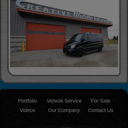
Portfolio
Vehicle Service
For Sale
Videos
Our Company
Contact Us