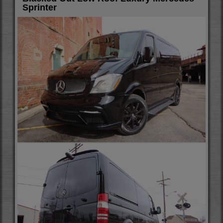
Sprinter