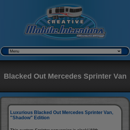
Blacked Out Mercedes Sprinter Van
Luxurious Blacked Out Mercedes Sprinter Van,
"Shadow" Edition