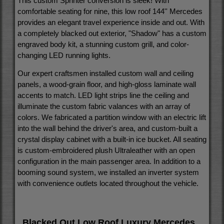
This custom Sprinter conversion is sleek!
With
comfortable seating for nine, t
his low roof 144'' Mercedes
provides an elegant travel experience inside and out.
With
a completely blacked out exterior, "Shadow" has a custom
engraved body kit, a stunning custom grill, and color-
changing LED running lights.
Our expert craftsmen installed custom wall and ceiling
panels, a wood-grain floor, and high-gloss laminate wall
accents to match. LED light strips line the ceiling and
illuminate the custom fabric valances with an array of
colors. We fabricated a partition window with an electric lift
into the wall behind the driver's area, and custom-built a
crystal display cabinet with a built-in ice bucket. All seating
is custom-embroidered plush Ultraleather with an open
configuration in the main passenger area. In addition to a
booming sound system, we installed an inverter system
with convenience outlets located throughout the vehicle.
Blacked Out Low Roof Luxury Mercedes