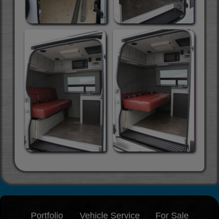
Portfolio
Vehicle Service
For Sale