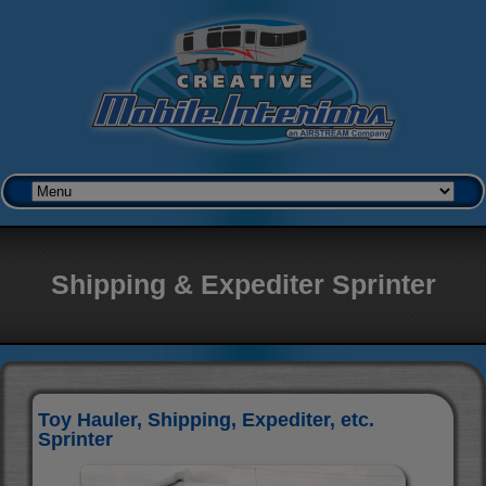
Shipping & Expediter Sprinter
Toy Hauler, Shipping, Expediter, etc.
Sprinter