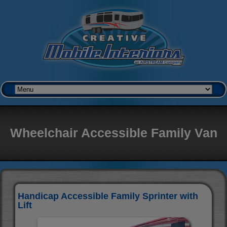
Wheelchair Accessible Family Van
Handicap Accessible Family Sprinter with
Lift