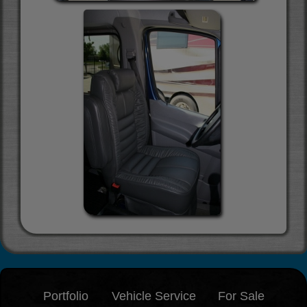
Portfolio
Vehicle Service
For Sale