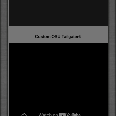
Custom OSU Tailgater
®