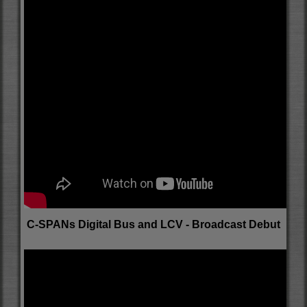
C-SPANs Digital Bus and LCV - Broadcast Debut