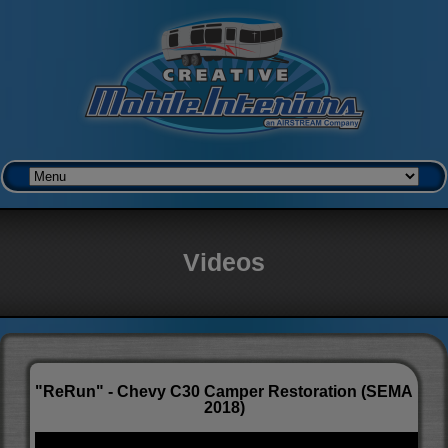
Videos
"ReRun" - Chevy C30 Camper Restoration (SEMA
2018)