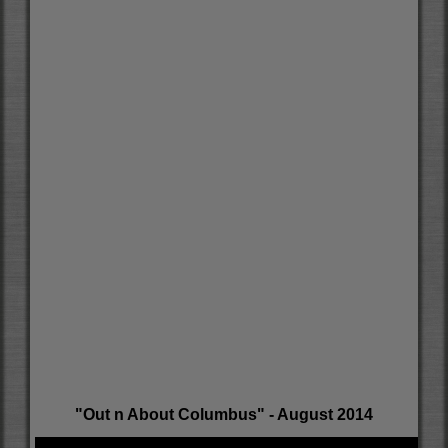
"Out n About Columbus" - August 2014