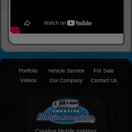
Portfolio
Vehicle Service
For Sale
Videos
Our Company
Contact Us
Creative Mobile Interiors