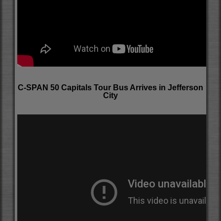
C-SPAN 50 Capitals Tour Bus Arrives in Jefferson
City