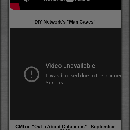
DIY Network's "Man Caves"
CMI on "Out n About Columbus" - September