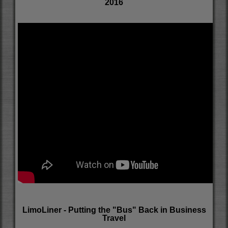
2016
LimoLiner - Putting the "Bus" Back in Business
Travel