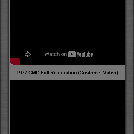
1977 GMC Full Restoration (Customer Video)