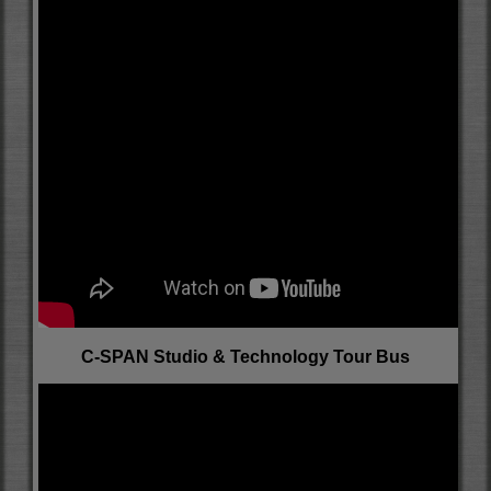
C-SPAN Studio & Technology Tour Bus